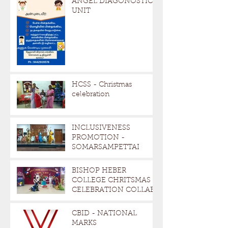
ANGEL DIAGONOSTIC
UNIT
HCSS - Christmas
celebration
INCLUSIVENESS
PROMOTION -
SOMARSAMPETTAI
BISHOP HEBER
COLLEGE CHRITSMAS
CELEBRATION COLLAB
CBID - NATIONAL
MARKS