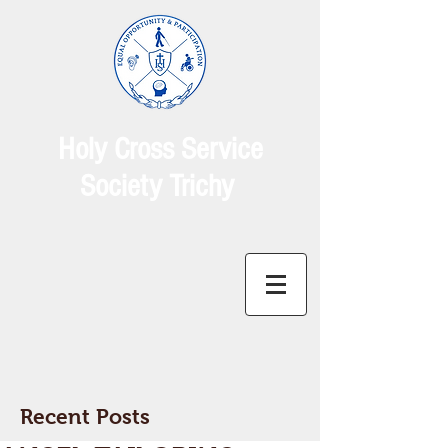
Holy Cross Service
Society Trichy
Recent Posts