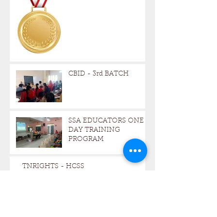
CBID - 3rd BATCH
SSA EDUCATORS ONE -
DAY TRAINING
PROGRAM
TNRIGHTS - HCSS
Archive