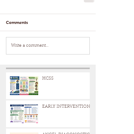
Comments
Write a comment...
HCSS
EARLY INTERVENTION