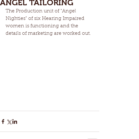
ANGEL TAILORING
The Production unit of "Angel 
Nighties" of six Hearing Impaired 
women is functioning and the 
details of marketing are worked out. 