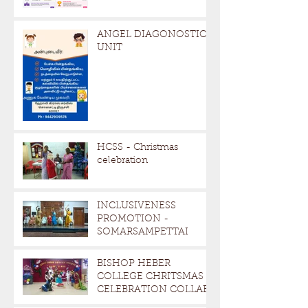
ANGEL DIAGONOSTIC
UNIT
HCSS - Christmas
celebration
INCLUSIVENESS
PROMOTION -
SOMARSAMPETTAI
BISHOP HEBER
COLLEGE CHRITSMAS
CELEBRATION COLLAB