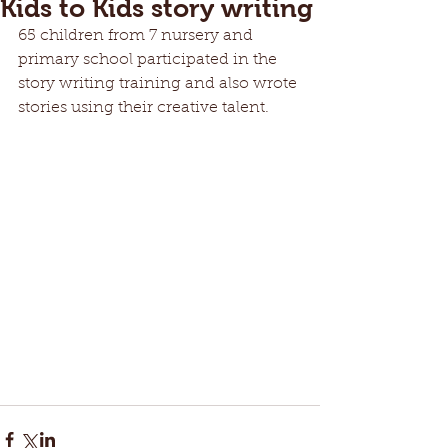
Kids to Kids story writing
65 children from 7 nursery and 
primary school participated in the 
story writing training and also wrote 
stories using their creative talent.