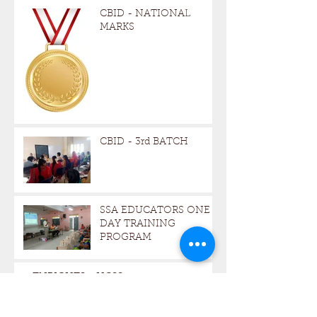
CBID - NATIONAL
MARKS
CBID - 3rd BATCH
SSA EDUCATORS ONE -
DAY TRAINING
PROGRAM
TNRIGHTS - HCSS