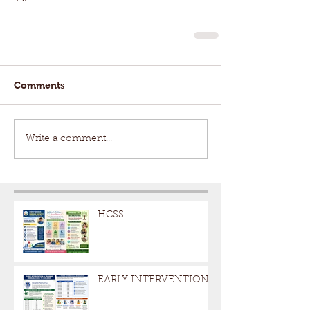
Comments
Write a comment...
HCSS
EARLY INTERVENTION