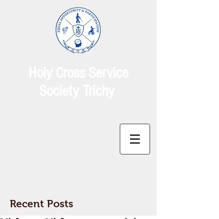
Holy Cross Service
Society Trichy
Recent Posts